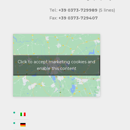
Tel.:
+39
0373-729989
(5 lines)
Fax:
+39
0373-729407
Click to accept marketing cookies and
enable this content