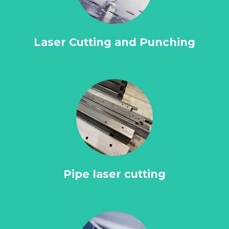
Laser Cutting and Punching
Pipe laser cutting