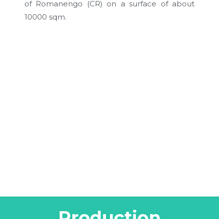
of Romanengo (CR) on a surface of about
10000 sqm.
Production