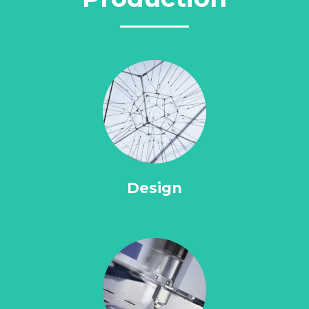
Design