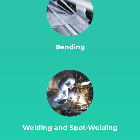
Bending
Welding and Spot-Welding