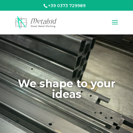
+39 0373 729989
We shape to your
ideas