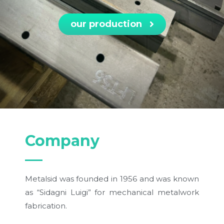
our production
Company
Metalsid was founded in 1956 and was known
as “Sidagni Luigi” for mechanical metalwork
fabrication.