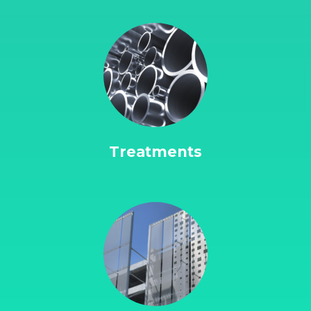
Treatments