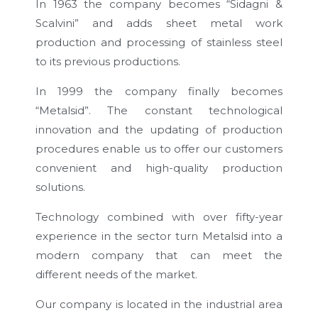
In 1963 the company becomes “Sidagni &
Scalvini” and adds sheet metal work
production and processing of stainless steel
to its previous productions.
In 1999 the company finally becomes
“Metalsid”. The constant technological
innovation and the updating of production
procedures enable us to offer our customers
convenient and high-quality production
solutions.
Technology combined with over fifty-year
experience in the sector turn Metalsid into a
modern company that can meet the
different needs of the market.
Our company is located in the industrial area