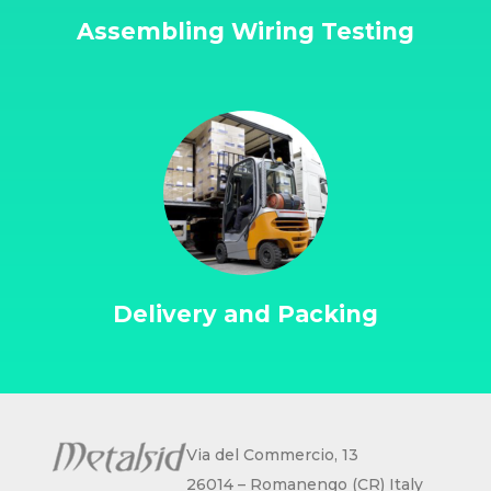
Assembling Wiring Testing
Delivery and Packing
Via del Commercio, 13
26014 – Romanengo (CR) Italy